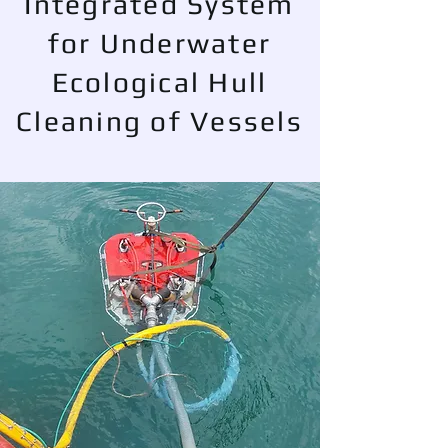
Integrated System
for Underwater
Ecological Hull
Cleaning of Vessels