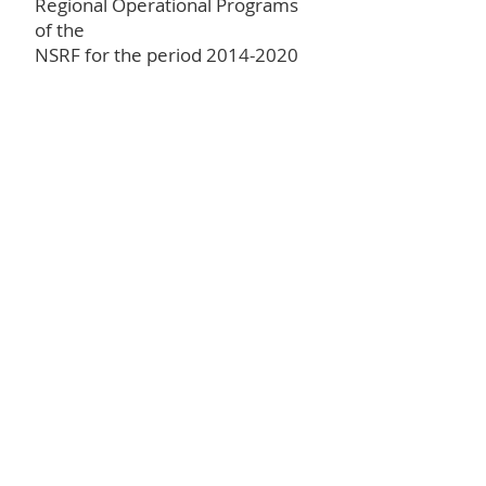
Regional Operational Programs
of the
NSRF for the period
2014-2020
Competitiveness,
Entrepreneurship
and Innovation" (EPANEK)
Project code: Τ2ΕΔΚ-05287
Total budget: 999.985,00 €
Get in Touch
Full Name