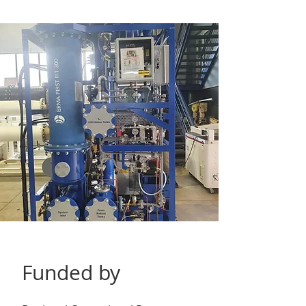
Funded by