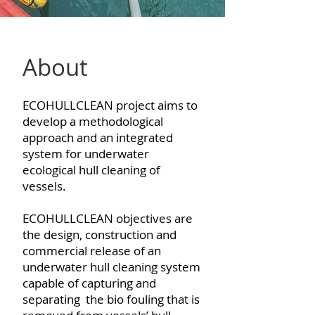
About
ECOHULLCLEAN project aims to
develop a methodological
approach and an integrated
system for underwater
ecological hull cleaning of
vessels.
ECOHULLCLEAN objectives are
the design, construction and
commercial release of an
underwater hull cleaning system
capable of capturing and
separating the bio fouling that is