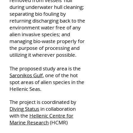
removed from vessels’ hull
during underwater hull cleaning;
separating bio fouling by
returning discharging back to the
environment water free of any
alien invasive species; and
managing bio-waste properly for
the purpose of processing and
utilizing it wherever possible.
The proposed study area is the
Saronikos Gulf
, one of the hot
spot areas of alien species in the
Hellenic Seas.
The project is coordinated by
Diving Status
in collaboration
with the
Hellenic Centre for
Marine Research
(HCMR)